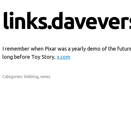
links.davever
I remember when Pixar was a yearly demo of the futu
long before Toy Story.
x.com
Categories:
linkblog
,
news
.