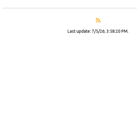
Last update: 7/5/26; 3:58:20 PM.