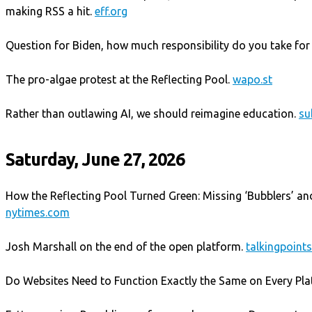
making RSS a hit.
eff.org
Question for Biden, how much responsibility do you take for
The pro-algae protest at the Reflecting Pool.
wapo.st
Rather than outlawing AI, we should reimagine education.
su
Saturday, June 27, 2026
How the Reflecting Pool Turned Green: Missing ‘Bubblers’ an
nytimes.com
Josh Marshall on the end of the open platform.
talkingpoin
Do Websites Need to Function Exactly the Same on Every Pl