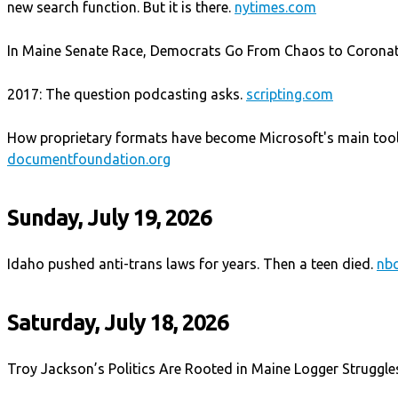
new search function. But it is there.
nytimes.com
In Maine Senate Race, Democrats Go From Chaos to Corona
2017: The question podcasting asks.
scripting.com
How proprietary formats have become Microsoft's main tool 
documentfoundation.org
Sunday, July 19, 2026
Idaho pushed anti-trans laws for years. Then a teen died.
nb
Saturday, July 18, 2026
Troy Jackson’s Politics Are Rooted in Maine Logger Struggle