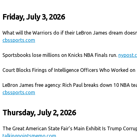
Friday, July 3, 2026
What will the Warriors do if their LeBron James dream does
cbssports.com
Sportsbooks lose millions on Knicks NBA Finals run.
nypost.
Court Blocks Firings of Intelligence Officers Who Worked on 
LeBron James free agency: Rich Paul breaks down 10 NBA te
cbssports.com
Thursday, July 2, 2026
The Great American State Fair’s Main Exhibit Is Trump Corrup
talkingpointsmemo.com