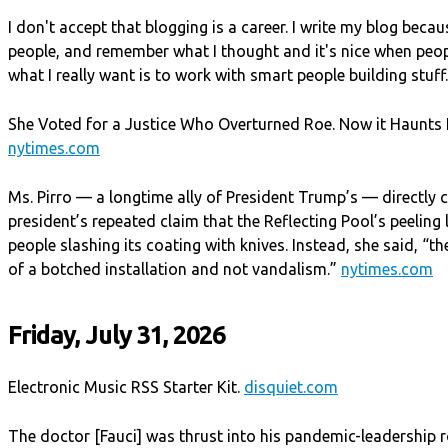
I don't accept that blogging is a career. I write my blog becau
people, and remember what I thought and it's nice when peop
what I really want is to work with smart people building stuff
She Voted for a Justice Who Overturned Roe. Now it Haunts H
nytimes.com
Ms. Pirro — a longtime ally of President Trump’s — directly 
president’s repeated claim that the Reflecting Pool’s peeling
people slashing its coating with knives. Instead, she said, “
of a botched installation and not vandalism.”
nytimes.com
Friday, July 31, 2026
Electronic Music RSS Starter Kit.
disquiet.com
The doctor [Fauci] was thrust into his pandemic-leadership 