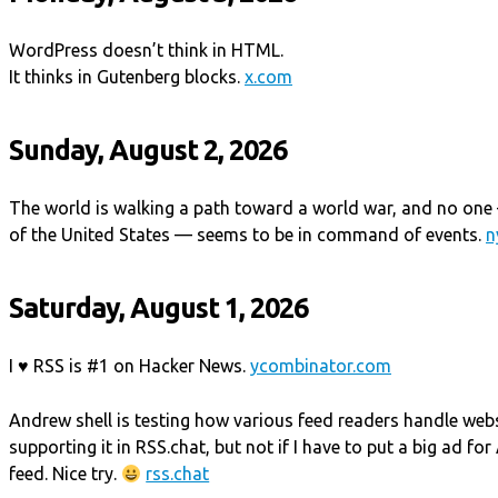
WordPress doesn’t think in HTML.
It thinks in Gutenberg blocks.
x.com
Sunday, August 2, 2026
The world is walking a path toward a world war, and no one 
of the United States — seems to be in command of events.
n
Saturday, August 1, 2026
I ♥ RSS is #1 on Hacker News.
ycombinator.com
Andrew shell is testing how various feed readers handle web
supporting it in RSS.chat, but not if I have to put a big ad fo
feed. Nice try.
rss.chat