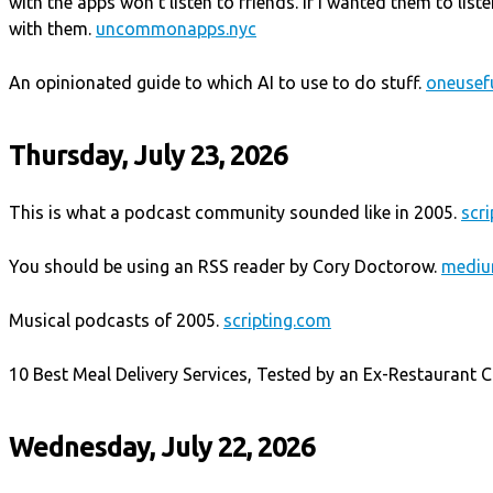
with the apps won't listen to friends. If I wanted them to lis
with them.
uncommonapps.nyc
An opinionated guide to which AI to use to do stuff.
oneusefu
Thursday, July 23, 2026
This is what a podcast community sounded like in 2005.
scr
You should be using an RSS reader by Cory Doctorow.
mediu
Musical podcasts of 2005.
scripting.com
10 Best Meal Delivery Services, Tested by an Ex-Restaurant Cr
Wednesday, July 22, 2026