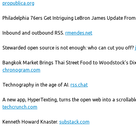
propublica.org
Philadelphia 76ers Get Intriguing LeBron James Update From
Inbound and outbound RSS.
rmendes.net
Stewarded open source is not enough: who can cut you off?
Bangkok Market Brings Thai Street Food to Woodstock’s Di
chronogram.com
Technography in the age of AI.
rss.chat
A new app, HyperTexting, turns the open web into a scrollable
techcrunch.com
Kenneth Howard Knaster.
substack.com