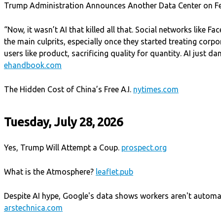
Trump Administration Announces Another Data Center on F
“Now, it wasn’t AI that killed all that. Social networks like 
the main culprits, especially once they started treating corpo
users like product, sacrificing quality for quantity. AI just d
ehandbook.com
The Hidden Cost of China’s Free A.I.
nytimes.com
Tuesday, July 28, 2026
Yes, Trump Will Attempt a Coup.
prospect.org
What is the Atmosphere?
leaflet.pub
Despite AI hype, Google's data shows workers aren't automa
arstechnica.com