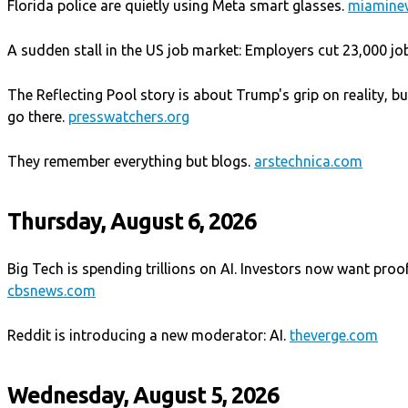
Florida police are quietly using Meta smart glasses.
miamine
A sudden stall in the US job market: Employers cut 23,000 job
The Reflecting Pool story is about Trump's grip on reality, b
go there.
presswatchers.org
They remember everything but blogs.
arstechnica.com
Thursday, August 6, 2026
Big Tech is spending trillions on AI. Investors now want proof i
cbsnews.com
Reddit is introducing a new moderator: AI.
theverge.com
Wednesday, August 5, 2026