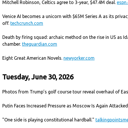
Mitchell Robinson, Celtics agree to 3-year, $47.4M deal.
espn
Venice AI becomes a unicorn with $65M Series A as its privacy
off.
techcrunch.com
Death by firing squad: archaic method on the rise in US as 
chamber.
theguardian.com
Eight Great American Novels.
newyorker.com
Tuesday, June 30, 2026
Photos from Trump’s golf course tour reveal overhaul of E
Putin Faces Increased Pressure as Moscow Is Again Attacke
"One side is playing constitutional hardball."
talkingpoints