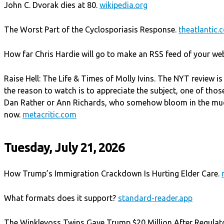
John C. Dvorak dies at 80.
wikipedia.org
The Worst Part of the Cyclosporiasis Response.
theatlantic.
How far Chris Hardie will go to make an RSS feed of your we
Raise Hell: The Life & Times of Molly Ivins. The NYT review is 
the reason to watch is to appreciate the subject, one of those
Dan Rather or Ann Richards, who somehow bloom in the muck 
now.
metacritic.com
Tuesday, July 21, 2026
How Trump’s Immigration Crackdown Is Hurting Elder Care.
What formats does it support?
standard-reader.app
The Winklevoss Twins Gave Trump $20 Million After Regulat