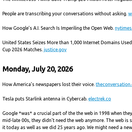
People are transcribing your conversations without asking.
w
How Google’s A.I. Search Is Imperiling the Open Web.
nytime
United States Seizes More than 1,000 Internet Domains Used 
Cup 2026 Matches.
justice.gov
Monday, July 20, 2026
How America’s newspapers lost their voice.
theconversation
Tesla puts Starlink antenna in Cybercab.
electrek.co
Google *was* a crucial part of the the web in 1998 when they
mid-late 00s, they didn't need the web anymore. The web is st
it today as well as we did 25 years ago. We might need a new