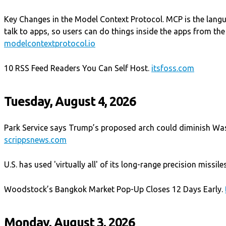
Key Changes in the Model Context Protocol. MCP is the langu
talk to apps, so users can do things inside the apps from the
modelcontextprotocol.io
10 RSS Feed Readers You Can Self Host.
itsfoss.com
Tuesday, August 4, 2026
Park Service says Trump’s proposed arch could diminish Wa
scrippsnews.com
U.S. has used 'virtually all' of its long-range precision missile
Woodstock’s Bangkok Market Pop-Up Closes 12 Days Early.
Monday, August 3, 2026