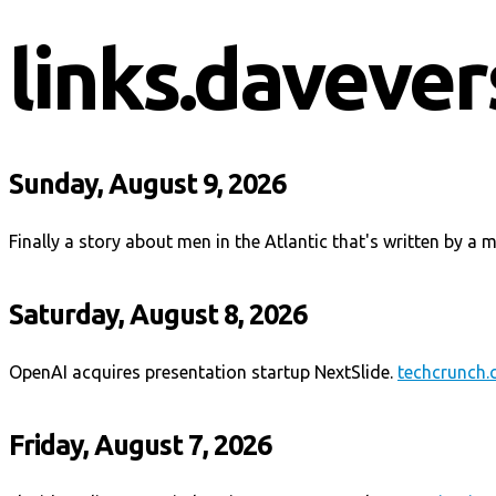
links.davever
Sunday, August 9, 2026
Finally a story about men in the Atlantic that's written by a 
Saturday, August 8, 2026
OpenAI acquires presentation startup NextSlide.
techcrunch
Friday, August 7, 2026