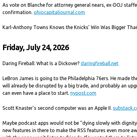
As vote on Blanche for attorney general nears, ex-DOJ staff
confirmation.
ohiocapitaljournal.com
Karl-Anthony Towns Knows the Knicks’ Win Was Bigger Than
Friday, July 24, 2026
Daring Fireball: What Is a Dickover?
daringfireball.net
LeBron James is going to the Philadelphia 76ers. He made the
will already be disrupted by a big trade, and probably an u
can even have a place to start.
nypost.com
Scott Knaster's second computer was an Apple II.
substack.
Maybe podcast apps would not be "dying slowly with dignity
new features in there to make the RSS features even more a