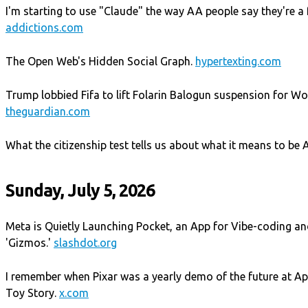
I'm starting to use "Claude" the way AA people say they're a f
addictions.com
The Open Web's Hidden Social Graph.
hypertexting.com
Trump lobbied Fifa to lift Folarin Balogun suspension for W
theguardian.com
What the citizenship test tells us about what it means to be
Sunday, July 5, 2026
Meta is Quietly Launching Pocket, an App for Vibe-coding an
'Gizmos.'
slashdot.org
I remember when Pixar was a yearly demo of the future at A
Toy Story.
x.com