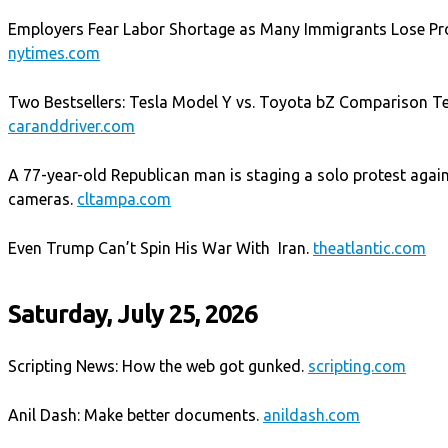
Employers Fear Labor Shortage as Many Immigrants Lose Pro
nytimes.com
Two Bestsellers: Tesla Model Y vs. Toyota bZ Comparison Test
caranddriver.com
A 77-year-old Republican man is staging a solo protest agains
cameras.
cltampa.com
Even Trump Can’t Spin His War With Iran.
theatlantic.com
Saturday, July 25, 2026
Scripting News: How the web got gunked.
scripting.com
Anil Dash: Make better documents.
anildash.com