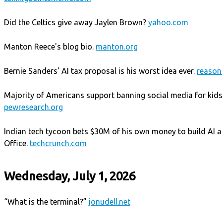
Did the Celtics give away Jaylen Brown?
yahoo.com
Manton Reece's blog bio.
manton.org
Bernie Sanders' AI tax proposal is his worst idea ever.
reason
Majority of Americans support banning social media for kids
pewresearch.org
Indian tech tycoon bets $30M of his own money to build AI a
Office.
techcrunch.com
Wednesday, July 1, 2026
“What is the terminal?”
jonudell.net