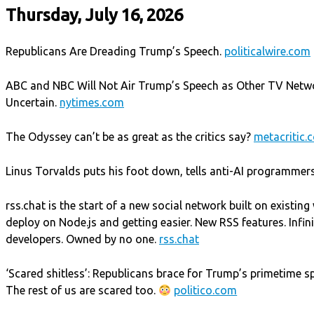
Thursday, July 16, 2026
Republicans Are Dreading Trump’s Speech.
politicalwire.com
ABC and NBC Will Not Air Trump’s Speech as Other TV Netw
Uncertain.
nytimes.com
The Odyssey can’t be as great as the critics say?
metacritic.
Linus Torvalds puts his foot down, tells anti-AI programmers 
rss.chat is the start of a new social network built on existin
deploy on Node.js and getting easier. New RSS features. Infinit
developers. Owned by no one.
rss.chat
‘Scared shitless’: Republicans brace for Trump’s primetime s
The rest of us are scared too.
politico.com