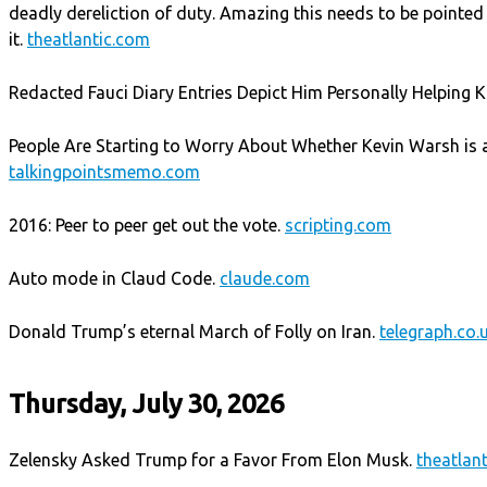
deadly dereliction of duty. Amazing this needs to be pointed 
it.
theatlantic.com
Redacted Fauci Diary Entries Depict Him Personally Helping Ka
People Are Starting to Worry About Whether Kevin Warsh is a
talkingpointsmemo.com
2016: Peer to peer get out the vote.
scripting.com
Auto mode in Claud Code.
claude.com
Donald Trump’s eternal March of Folly on Iran.
telegraph.co.
Thursday, July 30, 2026
Zelensky Asked Trump for a Favor From Elon Musk.
theatlan