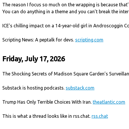
The reason I focus so much on the wrapping is because that’s
You can do anything in a theme and you can’t break the inte
ICE’s chilling impact on a 14-year-old girl in Androscoggin C
Scripting News: A peptalk for devs.
scripting.com
Friday, July 17, 2026
The Shocking Secrets of Madison Square Garden’s Surveilla
Substack is hosting podcasts.
substack.com
Trump Has Only Terrible Choices With Iran.
theatlantic.com
This is what a thread looks like in rss.chat.
rss.chat