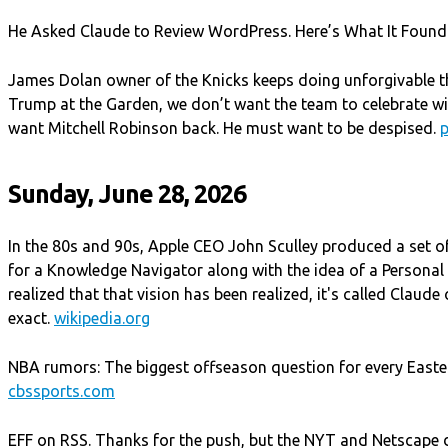
He Asked Claude to Review WordPress. Here’s What It Found
James Dolan owner of the Knicks keeps doing unforgivable t
Trump at the Garden, we don’t want the team to celebrate w
want Mitchell Robinson back. He must want to be despised.
Sunday, June 28, 2026
In the 80s and 90s, Apple CEO John Sculley produced a set of
for a Knowledge Navigator along with the idea of a Personal Di
realized that that vision has been realized, it's called Claude
exact.
wikipedia.org
NBA rumors: The biggest offseason question for every Easte
cbssports.com
EFF on RSS. Thanks for the push, but the NYT and Netscape d