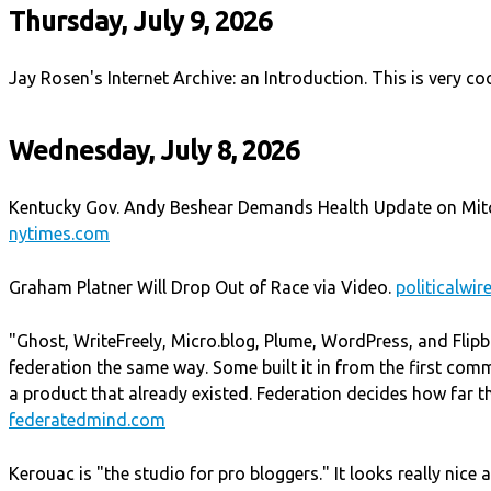
Thursday, July 9, 2026
Jay Rosen's Internet Archive: an Introduction. This is very co
Wednesday, July 8, 2026
Kentucky Gov. Andy Beshear Demands Health Update on Mit
nytimes.com
Graham Platner Will Drop Out of Race via Video.
politicalwir
"Ghost, WriteFreely, Micro.blog, Plume, WordPress, and Flipbo
federation the same way. Some built it in from the first com
a product that already existed. Federation decides how far th
federatedmind.com
Kerouac is "the studio for pro bloggers." It looks really nice