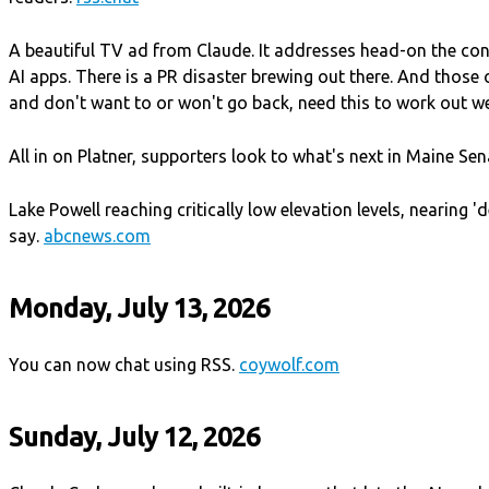
A beautiful TV ad from Claude. It addresses head-on the co
AI apps. There is a PR disaster brewing out there. And those 
and don't want to or won't go back, need this to work out we
All in on Platner, supporters look to what's next in Maine Sen
Lake Powell reaching critically low elevation levels, nearing 
say.
abcnews.com
Monday, July 13, 2026
You can now chat using RSS.
coywolf.com
Sunday, July 12, 2026