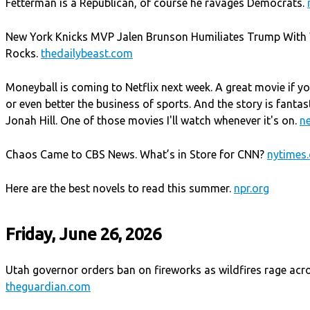
Fetterman is a Republican, of course he ravages Democrats.
New York Knicks MVP Jalen Brunson Humiliates Trump With 
Rocks.
thedailybeast.com
Moneyball is coming to Netflix next week. A great movie if yo
or even better the business of sports. And the story is fantas
Jonah Hill. One of those movies I'll watch whenever it's on.
ne
Chaos Came to CBS News. What’s in Store for CNN?
nytimes
Here are the best novels to read this summer.
npr.org
Friday, June 26, 2026
Utah governor orders ban on fireworks as wildfires rage acro
theguardian.com