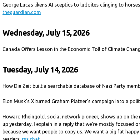
George Lucas likens AI sceptics to luddites clinging to horses
theguardian.com
Wednesday, July 15, 2026
Canada Offers Lesson in the Economic Toll of Climate Chan
Tuesday, July 14, 2026
How Die Zeit built a searchable database of Nazi Party mem
Elon Musk’s X turned Graham Platner’s campaign into a polit
Howard Rheingold, social network pioneer, shows up on the
up yesterday. I explain in a reply that we're mostly focused o
because we want people to copy us. We want a big fat happy
readers.
rss.chat