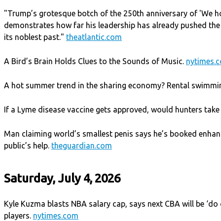
"Trump’s grotesque botch of the 250th anniversary of 'We ho
demonstrates how far his leadership has already pushed the
its noblest past."
theatlantic.com
A Bird’s Brain Holds Clues to the Sounds of Music.
nytimes.
A hot summer trend in the sharing economy? Rental swimmi
If a Lyme disease vaccine gets approved, would hunters take 
Man claiming world’s smallest penis says he’s booked enhan
public’s help.
theguardian.com
Saturday, July 4, 2026
Kyle Kuzma blasts NBA salary cap, says next CBA will be ‘do
players.
nytimes.com