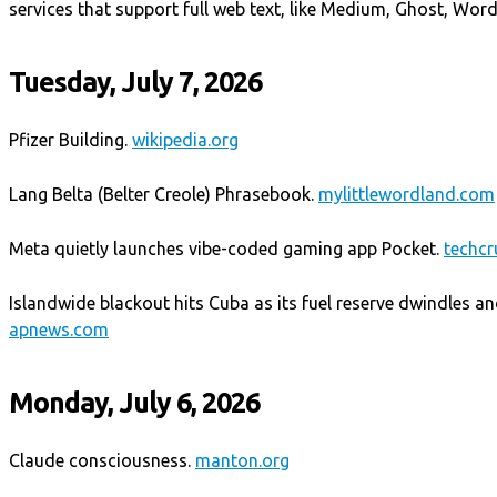
services that support full web text, like Medium, Ghost, Wor
Tuesday, July 7, 2026
Pfizer Building.
wikipedia.org
Lang Belta (Belter Creole) Phrasebook.
mylittlewordland.com
Meta quietly launches vibe-coded gaming app Pocket.
techc
Islandwide blackout hits Cuba as its fuel reserve dwindles an
apnews.com
Monday, July 6, 2026
Claude consciousness.
manton.org