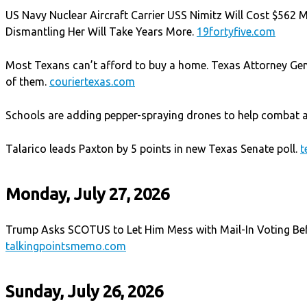
US Navy Nuclear Aircraft Carrier USS Nimitz Will Cost $562 Mi
Dismantling Her Will Take Years More.
19fortyfive.com
Most Texans can’t afford to buy a home. Texas Attorney Ge
of them.
couriertexas.com
Schools are adding pepper-spraying drones to help combat a
Talarico leads Paxton by 5 points in new Texas Senate poll.
t
Monday, July 27, 2026
Trump Asks SCOTUS to Let Him Mess with Mail-In Voting Be
talkingpointsmemo.com
Sunday, July 26, 2026