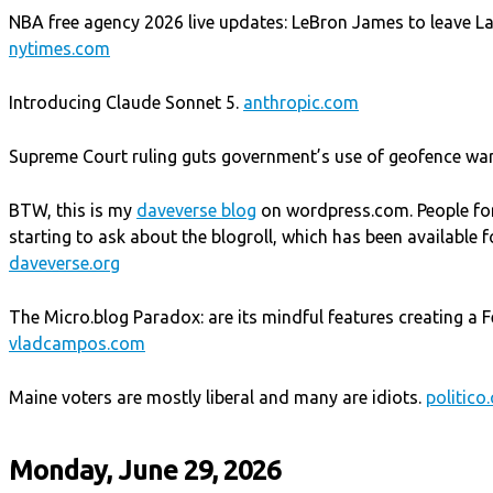
NBA free agency 2026 live updates: LeBron James to leave Lak
nytimes.com
Introducing Claude Sonnet 5.
anthropic.com
Supreme Court ruling guts government’s use of geofence wa
BTW, this is my
daveverse blog
on wordpress.com. People fo
starting to ask about the blogroll, which has been available f
daveverse.org
The Micro.blog Paradox: are its mindful features creating a F
vladcampos.com
Maine voters are mostly liberal and many are idiots.
politico
Monday, June 29, 2026