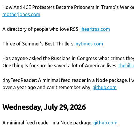
How Anti-ICE Protesters Became Prisoners in Trump’s War on
motherjones.com
A directory of people who love RSS.
iheartrss.com
Three of Summer’s Best Thrillers.
nytimes.com
Has anyone asked the Russians in Congress what crimes they
One thing is for sure he saved a lot of American lives.
thehill
tinyFeedReader: A minimal feed reader in a Node package. I wrot
over a year ago and can’t remember why.
github.com
Wednesday, July 29, 2026
A minimal feed reader in a Node package.
github.com