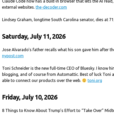
Claude Code now has a built-in browser that lets the AI read,
external websites.
the-decoder.com
Lindsey Graham, longtime South Carolina senator, dies at 71,
Saturday, July 11, 2026
Jose Alvarado's father recalls what his son gave him after th
nypost.com
Toni Schneider is the new full-time CEO of Bluesky. I know h
blogging, and of course from Automattic. Best of luck Toni
able to connect our products over the web.
toni.org
Friday, July 10, 2026
8 Things to Know About Trump’s Effort to “Take Over” Midte