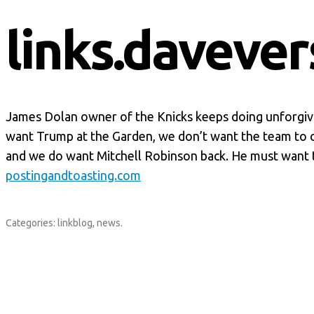
links.davever
James Dolan owner of the Knicks keeps doing unforgiva
want Trump at the Garden, we don’t want the team to 
and we do want Mitchell Robinson back. He must want 
postingandtoasting.com
Categories:
linkblog
,
news
.