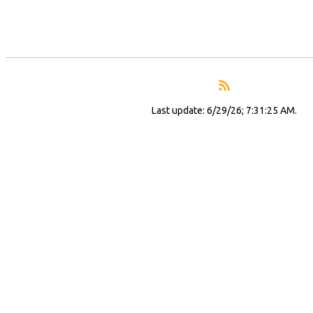
Last update: 6/29/26; 7:31:25 AM.