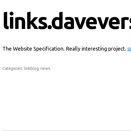
links.davever
The Website Specification. Really interesting project.
s
Categories:
linkblog
,
news
.