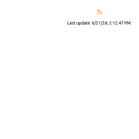
Last update: 6/21/26; 2:12:47 PM.