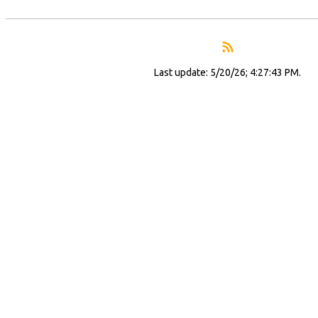
Last update: 5/20/26; 4:27:43 PM.