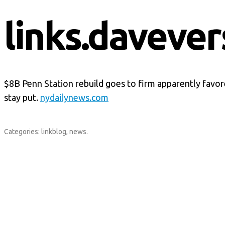
links.davever
$8B Penn Station rebuild goes to firm apparently favo
stay put.
nydailynews.com
Categories:
linkblog
,
news
.