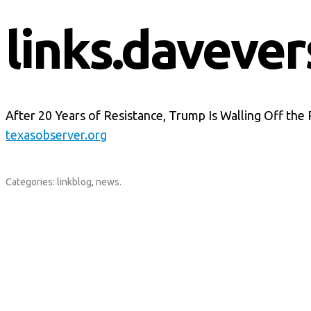
links.davever
After 20 Years of Resistance, Trump Is Walling Off the 
texasobserver.org
Categories:
linkblog
,
news
.