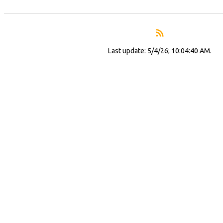
Last update: 5/4/26; 10:04:40 AM.