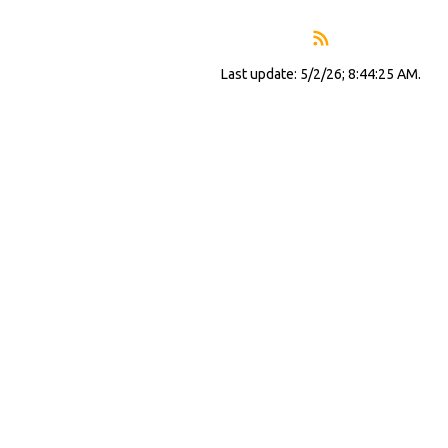
Last update: 5/2/26; 8:44:25 AM.