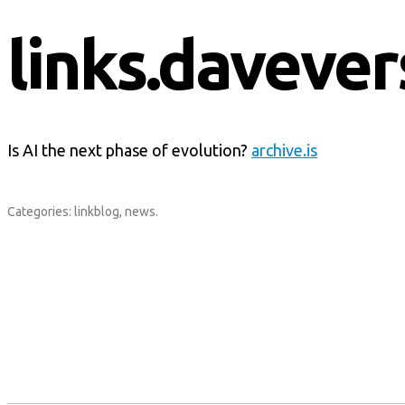
links.davever
Is AI the next phase of evolution?
archive.is
Categories:
linkblog
,
news
.