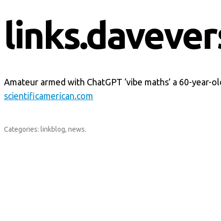
links.davever
Amateur armed with ChatGPT ‘vibe maths’ a 60-year-ol
scientificamerican.com
Categories:
linkblog
,
news
.