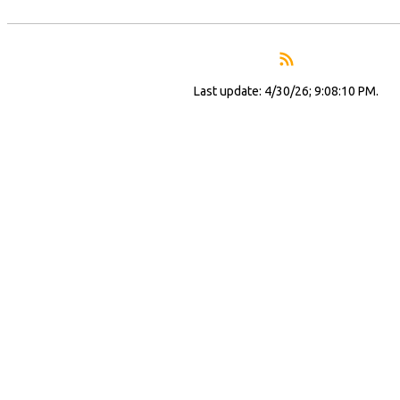
Last update: 4/30/26; 9:08:10 PM.