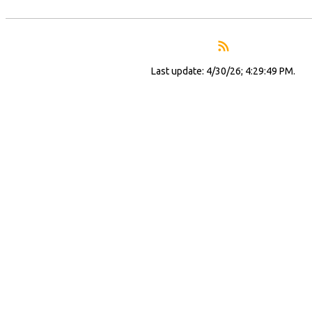
Last update: 4/30/26; 4:29:49 PM.