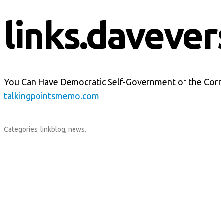
links.davever
You Can Have Democratic Self-Government or the Cor
talkingpointsmemo.com
Categories:
linkblog
,
news
.