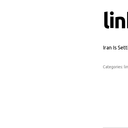
li
Iran Is Set
Categories:
li