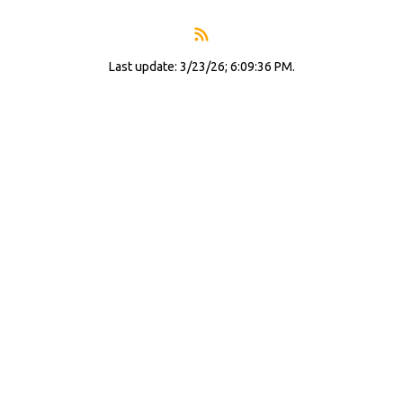
Last update: 3/23/26; 6:09:36 PM.