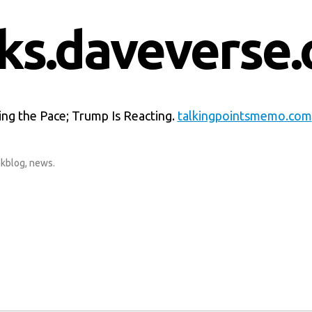
nks.daveverse.
ting the Pace; Trump Is Reacting.
talkingpointsmemo.com
nkblog
,
news
.