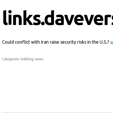
links.davever
Could conflict with Iran raise security risks in the U.S.?
w
Categories:
linkblog
,
news
.