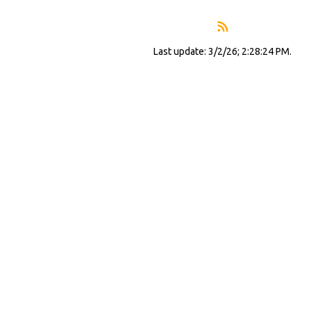
Last update: 3/2/26; 2:28:24 PM.