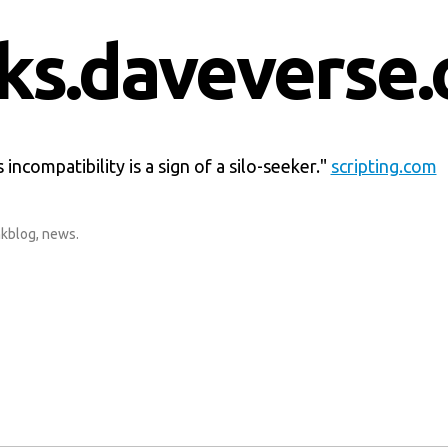
nks.daveverse.
 incompatibility is a sign of a silo-seeker."
scripting.com
nkblog
,
news
.