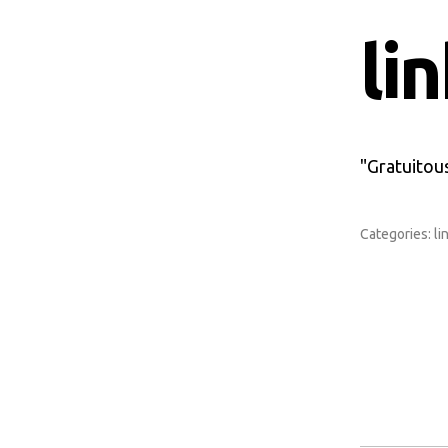
li
"Gratuitous
Categories:
li