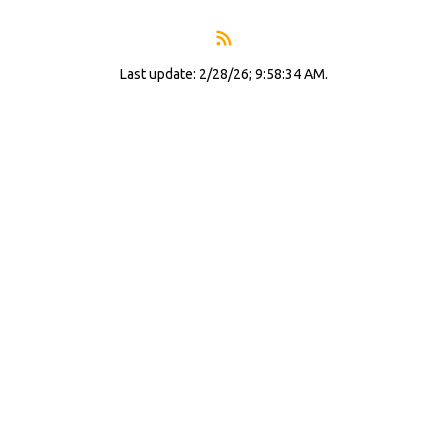
Last update: 2/28/26; 9:58:34 AM.