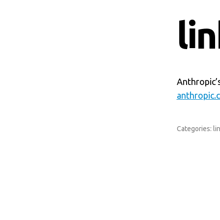
li
Anthropic’
anthropic.
Categories:
li