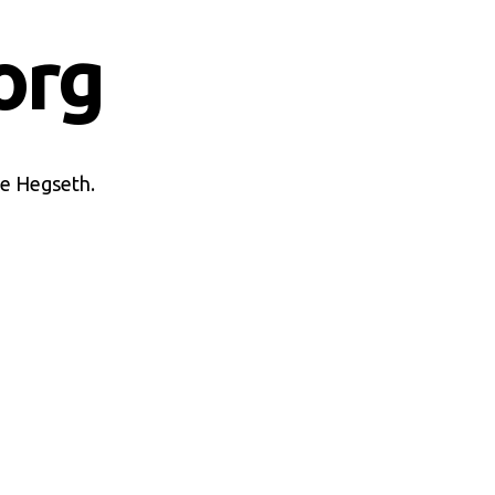
org
te Hegseth.