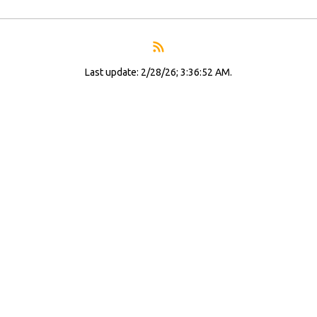
Last update: 2/28/26; 3:36:52 AM.