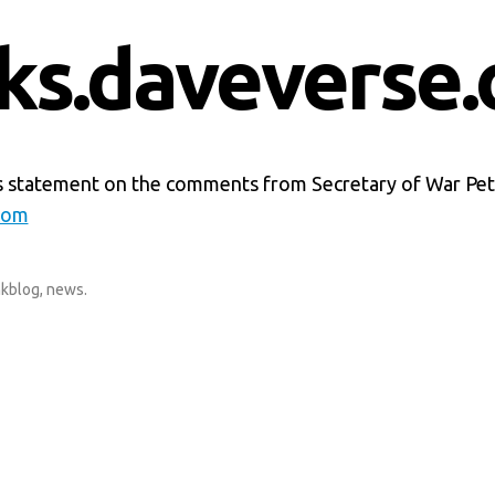
nks.daveverse.
s statement on the comments from Secretary of War Pe
com
nkblog
,
news
.