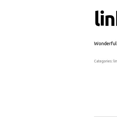
li
Wonderful P
Categories:
li