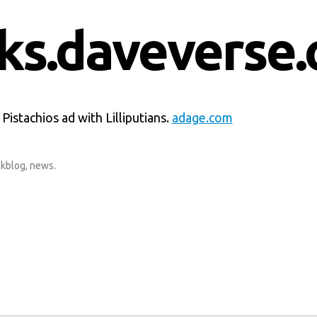
nks.daveverse.
istachios ad with Lilliputians.
adage.com
nkblog
,
news
.