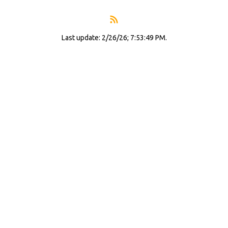
Last update: 2/26/26; 7:53:49 PM.