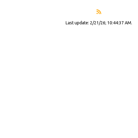
Last update: 2/21/26; 10:44:37 AM.