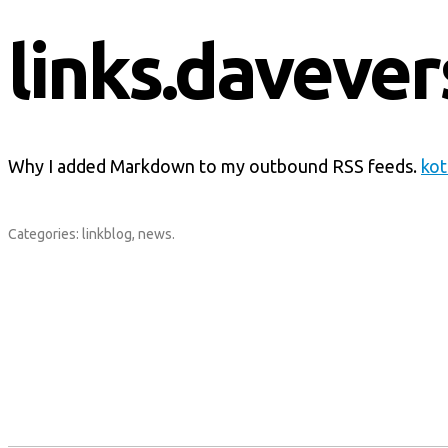
links.davever
Why I added Markdown to my outbound RSS feeds.
kot
Categories:
linkblog
,
news
.