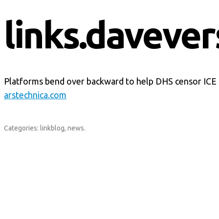
links.davever
Platforms bend over backward to help DHS censor ICE cr
arstechnica.com
Categories:
linkblog
,
news
.