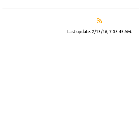
Last update: 2/13/26; 7:05:45 AM.