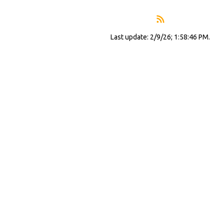
Last update: 2/9/26; 1:58:46 PM.