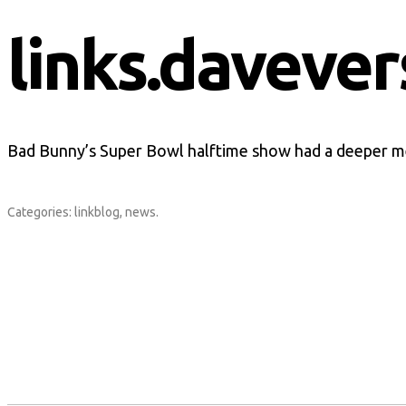
links.davever
Bad Bunny’s Super Bowl halftime show had a deeper m
Categories:
linkblog
,
news
.