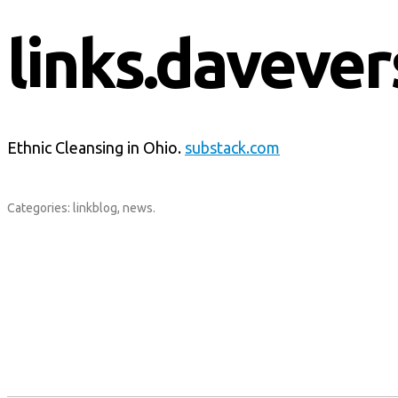
links.davever
Ethnic Cleansing in Ohio.
substack.com
Categories:
linkblog
,
news
.