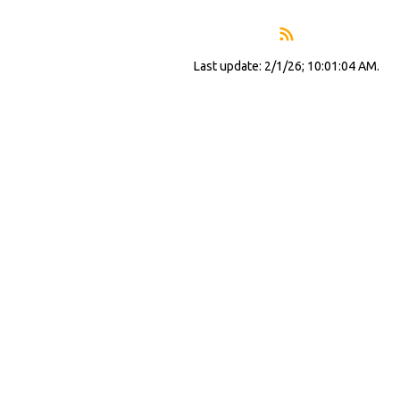
Last update: 2/1/26; 10:01:04 AM.