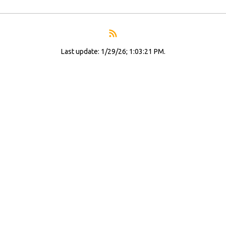
Last update: 1/29/26; 1:03:21 PM.