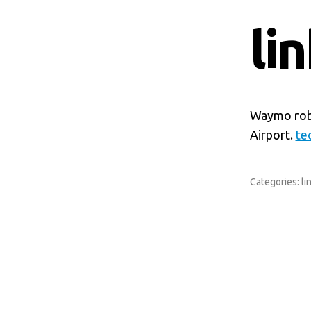
li
Waymo robo
Airport.
te
Categories:
li