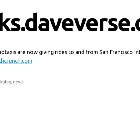
nks.daveverse.
taxis are now giving rides to and from San Francisco In
chcrunch.com
nkblog
,
news
.