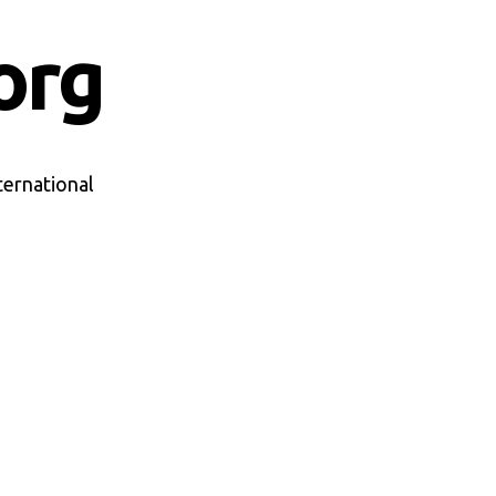
org
ternational