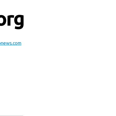
org
pnews.com