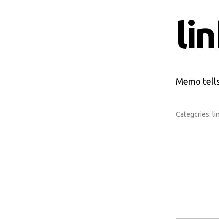
li
Memo tells
Categories:
li