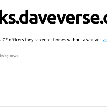
nks.daveverse.
 ICE officers they can enter homes without a warrant.
a
nkblog
,
news
.