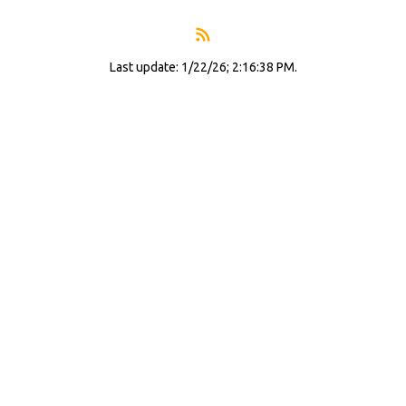
Last update: 1/22/26; 2:16:38 PM.