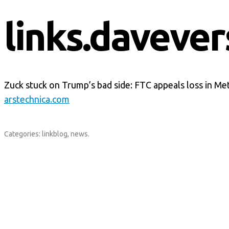
links.davever
Zuck stuck on Trump’s bad side: FTC appeals loss in M
arstechnica.com
Categories:
linkblog
,
news
.