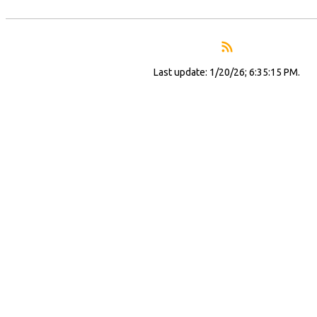
Last update: 1/20/26; 6:35:15 PM.