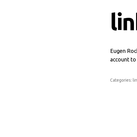
li
Eugen Roch
account to
Categories:
li