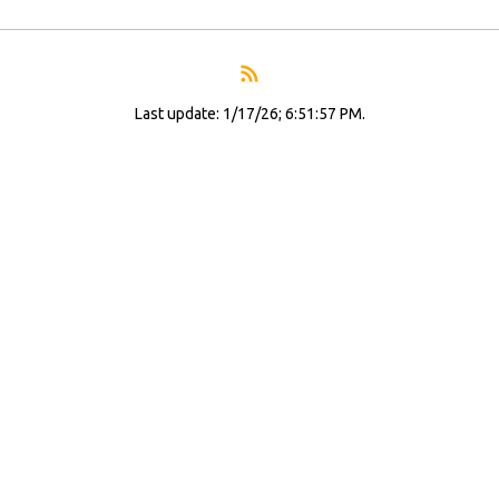
Last update: 1/17/26; 6:51:57 PM.