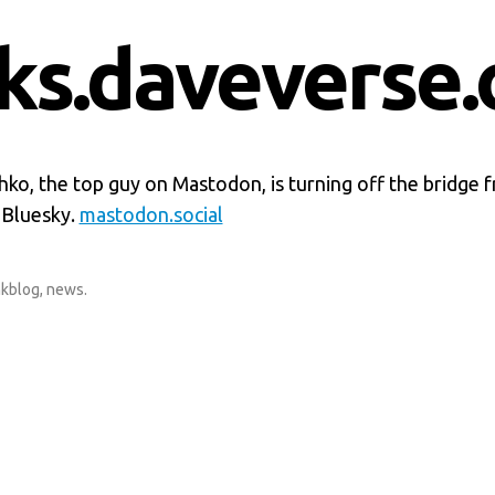
nks.daveverse.
ko, the top guy on Mastodon, is turning off the bridge f
 Bluesky.
mastodon.social
nkblog
,
news
.