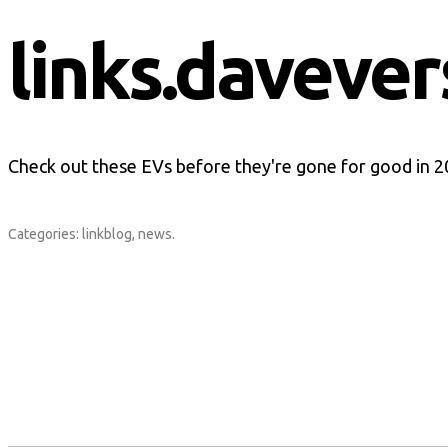
links.davever
Check out these EVs before they're gone for good in 
Categories:
linkblog
,
news
.