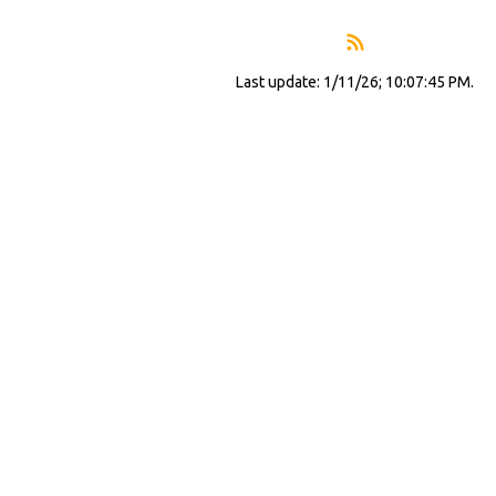
Last update: 1/11/26; 10:07:45 PM.