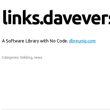
links.davever
A Software Library with No Code.
dbreunig.com
Categories:
linkblog
,
news
.