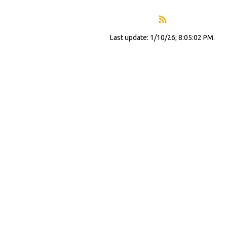
Last update: 1/10/26; 8:05:02 PM.