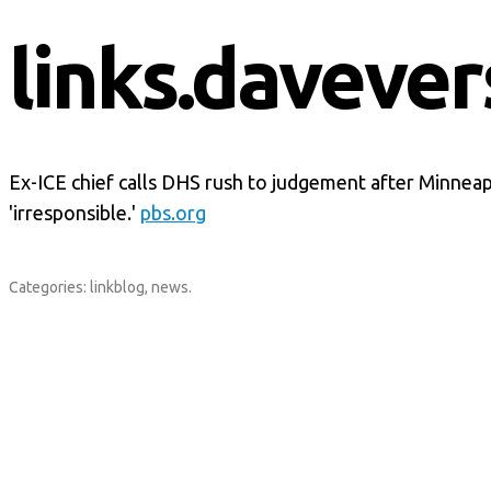
links.davever
Ex-ICE chief calls DHS rush to judgement after Minneap
'irresponsible.'
pbs.org
Categories:
linkblog
,
news
.