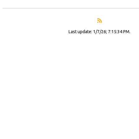
Last update: 1/7/26; 7:15:34 PM.