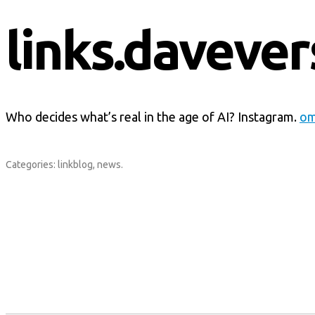
links.davever
Who decides what’s real in the age of AI? Instagram.
om
Categories:
linkblog
,
news
.