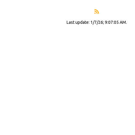
Last update: 1/7/26; 9:07:05 AM.