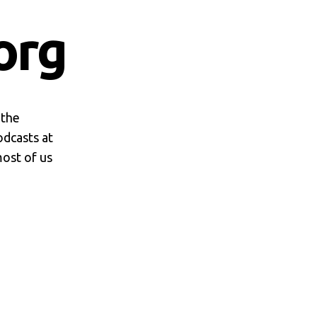
org
 the
odcasts at
most of us