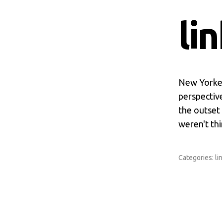
li
New Yorker
perspective
the outset
weren't th
Categories:
li