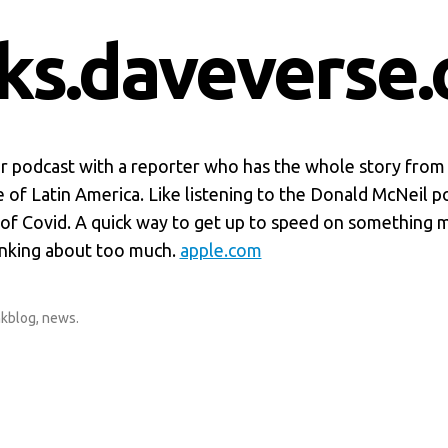
nks.daveverse.
 podcast with a reporter who has the whole story from
 of Latin America. Like listening to the Donald McNeil p
 of Covid. A quick way to get up to speed on something 
inking about too much.
apple.com
nkblog
,
news
.