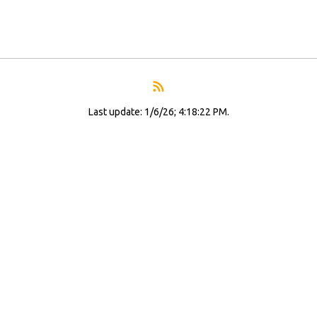
Last update: 1/6/26; 4:18:22 PM.