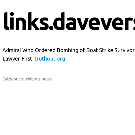
links.davever
Admiral Who Ordered Bombing of Boat Strike Survivors
Lawyer First.
truthout.org
Categories:
linkblog
,
news
.