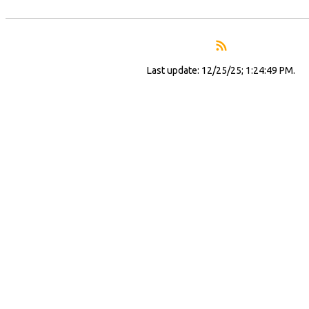
Last update: 12/25/25; 1:24:49 PM.