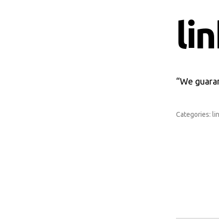
li
“We guaran
Categories:
li