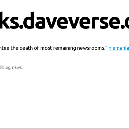
nks.daveverse.
tee the death of most remaining newsrooms.”
niemanla
nkblog
,
news
.