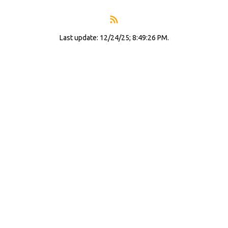
Last update: 12/24/25; 8:49:26 PM.