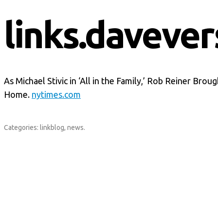
links.davever
As Michael Stivic in ‘All in the Family,’ Rob Reiner Brou
Home.
nytimes.com
Categories:
linkblog
,
news
.