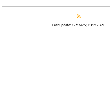
Last update: 12/16/25; 7:31:12 AM.