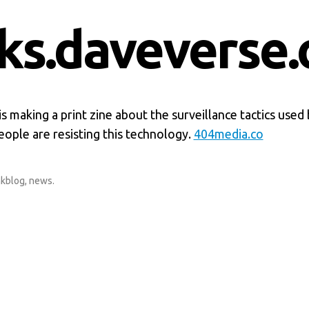
nks.daveverse.
s making a print zine about the surveillance tactics used 
ople are resisting this technology.
404media.co
nkblog
,
news
.