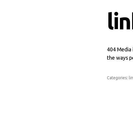
li
404 Media i
the ways pe
Categories:
li