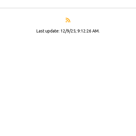
Last update: 12/9/25; 9:12:26 AM.