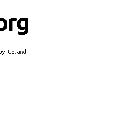
org
by ICE, and