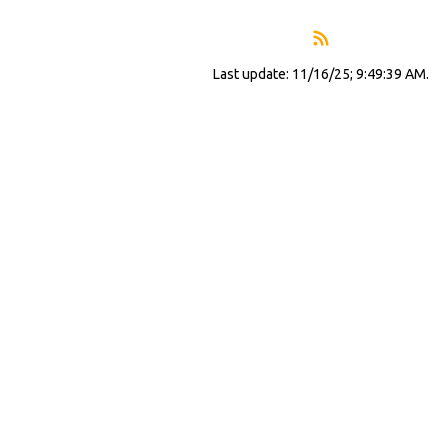
Last update: 11/16/25; 9:49:39 AM.