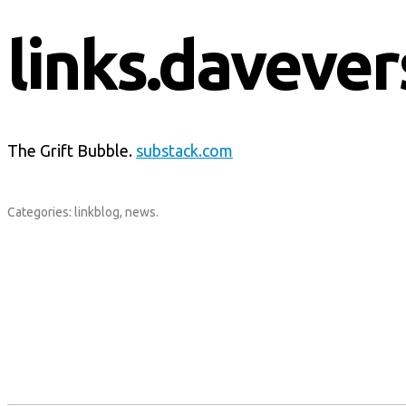
links.davever
The Grift Bubble.
substack.com
Categories:
linkblog
,
news
.