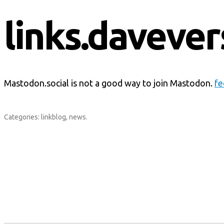
links.davever
Mastodon.social is not a good way to join Mastodon.
fe
Categories:
linkblog
,
news
.