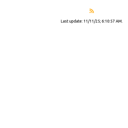
Last update: 11/11/25; 6:10:57 AM.