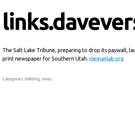
links.davever
The Salt Lake Tribune, preparing to drop its paywall, l
print newspaper for Southern Utah.
niemanlab.org
Categories:
linkblog
,
news
.