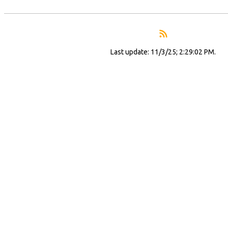
Last update: 11/3/25; 2:29:02 PM.