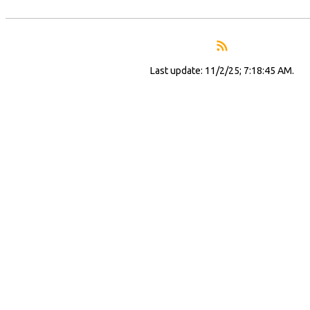
Last update: 11/2/25; 7:18:45 AM.