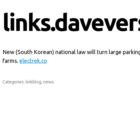
links.davever
New (South Korean) national law will turn large parking
farms.
electrek.co
Categories:
linkblog
,
news
.