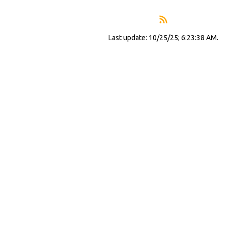
Last update: 10/25/25; 6:23:38 AM.