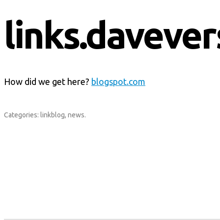
links.davever
How did we get here?
blogspot.com
Categories:
linkblog
,
news
.