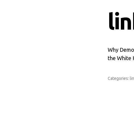
li
Why Democr
the White
Categories:
li