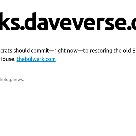
nks.daveverse.
ats should commit—right now—to restoring the old E
 House.
thebulwark.com
nkblog
,
news
.