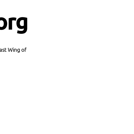
org
ast Wing of