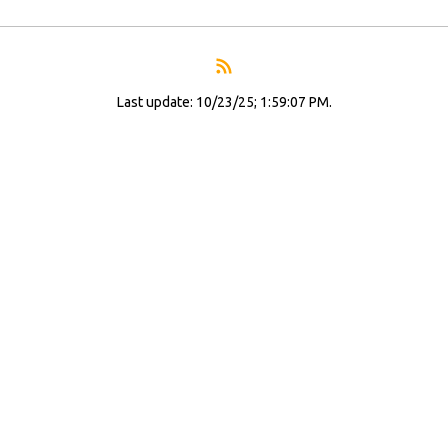
Last update: 10/23/25; 1:59:07 PM.