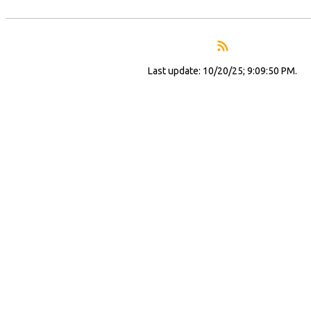
Last update: 10/20/25; 9:09:50 PM.