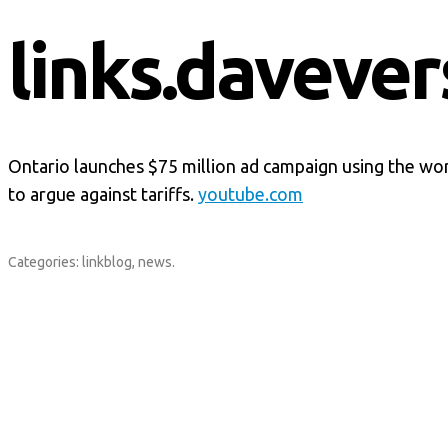
links.davever
Ontario launches $75 million ad campaign using the w
to argue against tariffs.
youtube.com
Categories:
linkblog
,
news
.