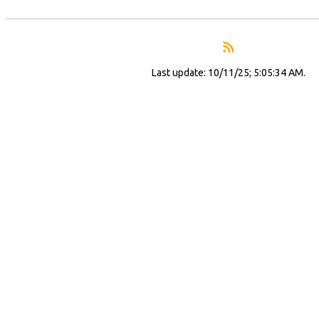
Last update: 10/11/25; 5:05:34 AM.