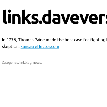
links.davever
In 1776, Thomas Paine made the best case for fighting 
skeptical.
kansasreflector.com
Categories:
linkblog
,
news
.