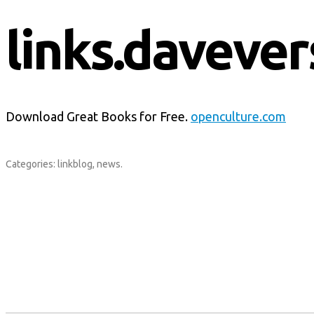
links.davever
Download Great Books for Free.
openculture.com
Categories:
linkblog
,
news
.