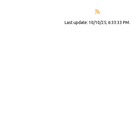
Last update: 10/10/25; 6:33:33 PM.