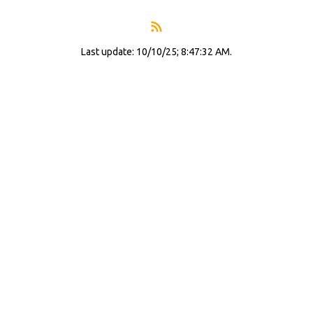
Last update: 10/10/25; 8:47:32 AM.