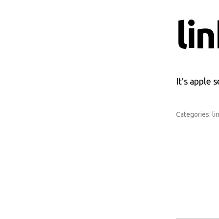
li
It's apple 
Categories:
li