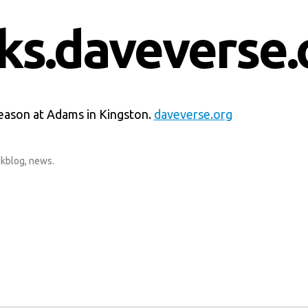
nks.daveverse.
season at Adams in Kingston.
daveverse.org
nkblog
,
news
.