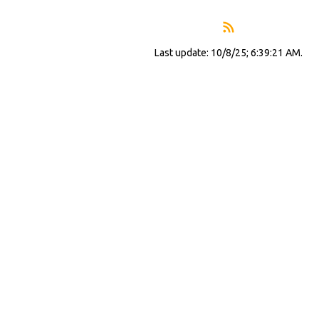
Last update: 10/8/25; 6:39:21 AM.