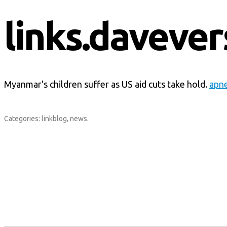
links.davever
Myanmar's children suffer as US aid cuts take hold.
apn
Categories:
linkblog
,
news
.