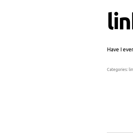
li
Have I ever
Categories:
li