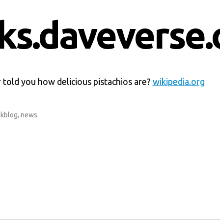
nks.daveverse.
 told you how delicious pistachios are?
wikipedia.org
nkblog
,
news
.