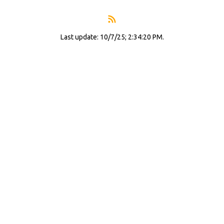
Last update: 10/7/25; 2:34:20 PM.