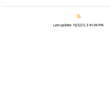
Last update: 10/5/25; 3:41:06 PM.