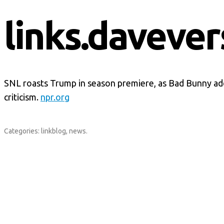
links.davever
SNL roasts Trump in season premiere, as Bad Bunny a
criticism.
npr.org
Categories:
linkblog
,
news
.