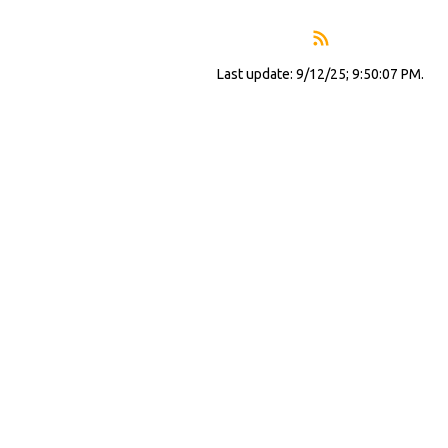
Last update: 9/12/25; 9:50:07 PM.