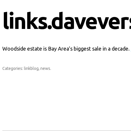
links.davever
Woodside estate is Bay Area’s biggest sale in a decade.
Categories:
linkblog
,
news
.