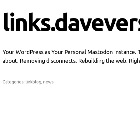
links.davever
Your WordPress as Your Personal Mastodon Instance. Th
about. Removing disconnects. Rebuilding the web. Righ
Categories:
linkblog
,
news
.