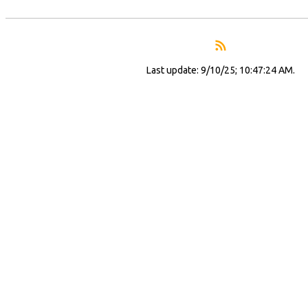
Last update: 9/10/25; 10:47:24 AM.