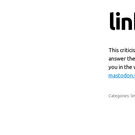
li
This critic
answer the 
you in the 
mastodon.s
Categories:
li