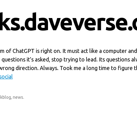
nks.daveverse.
ism of ChatGPT is right on. It must act like a computer an
questions it’s asked, stop trying to lead. Its questions a
wrong direction. Always. Took me a long time to figure th
ocial
nkblog
,
news
.