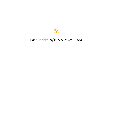
Last update: 9/10/25; 6:52:11 AM.