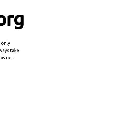
org
d only
lways take
is out.