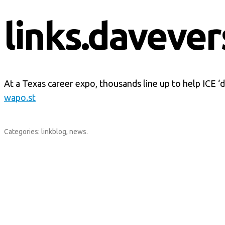
links.davever
At a Texas career expo, thousands line up to help ICE 
wapo.st
Categories:
linkblog
,
news
.