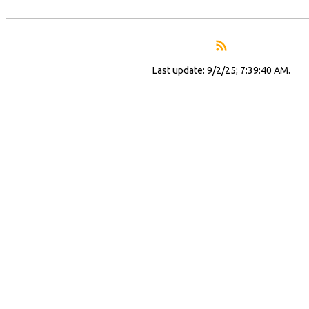
Last update: 9/2/25; 7:39:40 AM.