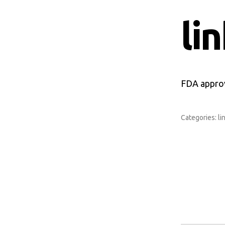
li
FDA approv
Categories:
li