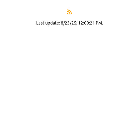
Last update: 8/23/25; 12:09:21 PM.