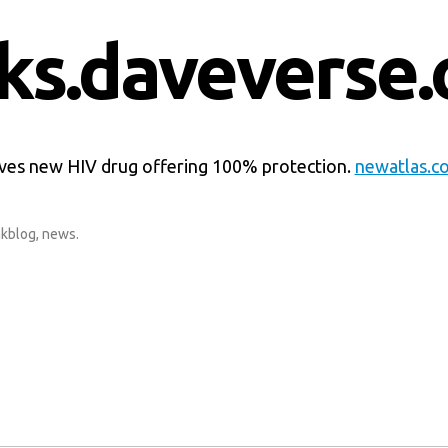
nks.daveverse.
es new HIV drug offering 100% protection.
newatlas.c
nkblog
,
news
.