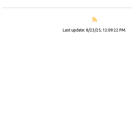
Last update: 8/23/25; 12:09:22 PM.