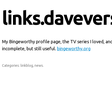
links.davever
My Bingeworthy profile page, the TV series I loved, and di
incomplete, but still useful.
bingeworthy.org
Categories:
linkblog
,
news
.